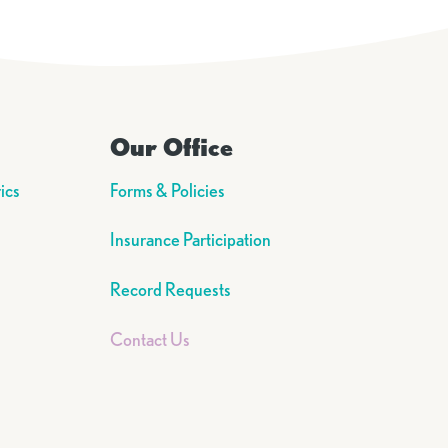
Our Office
ics
Forms & Policies
Insurance Participation
Record Requests
Contact Us