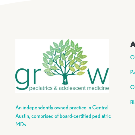
A
O
Pa
Ou
Bl
An independently owned practice in Central
Austin, comprised of board-certified pediatric
MDs.