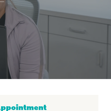
Appointment