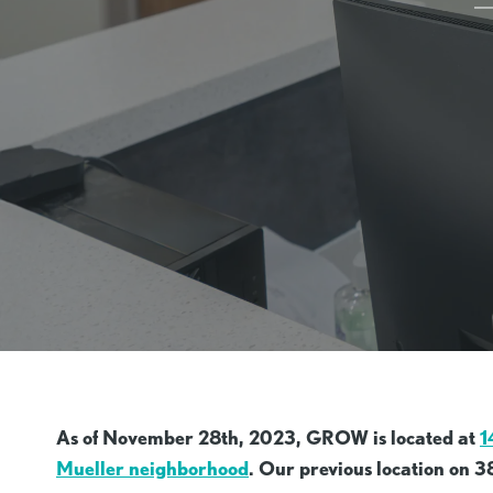
As of November 28th, 2023, GROW is located at
1
Mueller neighborhood
. Our previous location on 3