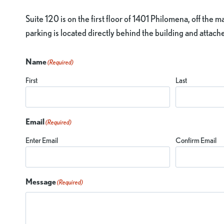
Suite 120 is on the first floor of 1401 Philomena, off the 
parking is located directly behind the building and attac
Name
(Required)
First
Last
Email
(Required)
Enter Email
Confirm Email
Message
(Required)