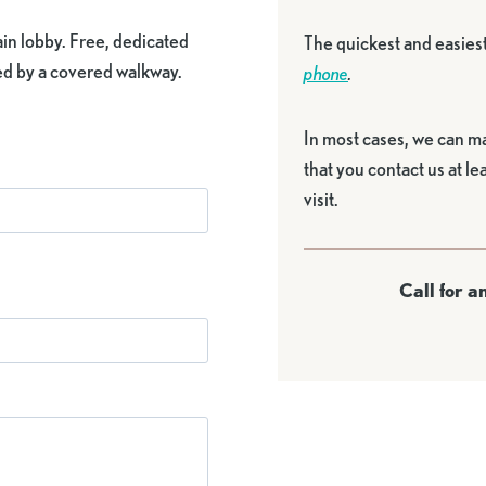
main lobby. Free, dedicated
The quickest and easies
hed by a covered walkway.
phone
.
In most cases, we can m
that you contact us at l
visit.
Call for 