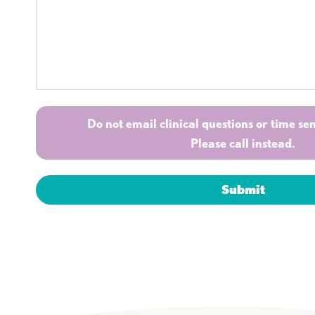
Do not email clinical questions or time sen
Please call instead.
Submit