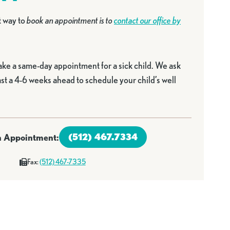
t way to
book an appointment is to
contact our office by
ake a same-day appointment for a sick child. We ask
east a 4-6 weeks ahead to schedule your child’s well
(512) 467.7334
an Appointment:
Fax:
(512) 467-7335