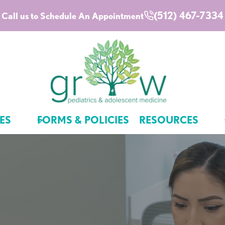
(512) 467-7334
Call us to Schedule An Appointment
ES
FORMS & POLICIES
RESOURCES