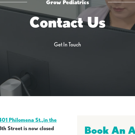
Grow Pediatrics
Contact Us
Get In Touch
401 Philomena St.,in the
Book An 
8th Street is now closed