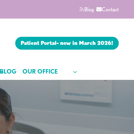
Blog
Contact
Patient Portal- new in March 2026!
BLOG
OUR OFFICE