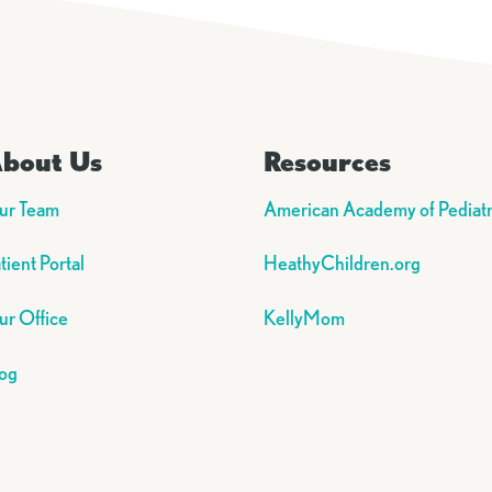
bout Us
Resources
ur Team
American Academy of Pediatr
tient Portal
HeathyChildren.org
r Office
KellyMom
og