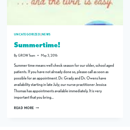
UNCATEGORIZED
|
NEWS
Summertime!
By
GROW Team
May 3, 2016
Summer time means well check season for our older, school aged
patients. If you have not already done so, please call as soon as
possible for an appointment. Dr. Grady and Dr. Owens have
availability starting in late July; our nurse practitioner Jessica
Thomas has appointments available immediately. It is very
important that you bring…
SUMMERTIME!
READ MORE