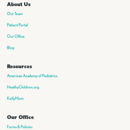
About Us
Our Team
Patient Portal
Our Office
Blog
Resources
American Academy of Pediatrics
HeathyChildren.org
KellyMom
Our Office
Forms & Policies