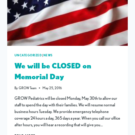
UNCATEGORIZED
|
NEWS
We will be CLOSED on
Memorial Day
By
GROW Team
May 25, 2016
GROW Pediatrics will be closed Monday, May 30th to allow our
staff to spend the day with their families. We will resume normal
business hours Tuesday. We provide emergency telephone
coverage 24 hours a day, 365 days a year. When you call our office
after hours, you will hear a recording that will give you…
WE