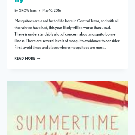
By
GROW Team
May 10, 2016
Mosquitoes are a sad fact of life here in Central Texas, and with all
the rain we have had, this year likely will be worse than usual.
There is understandably a lot of concern about mosquito-borne
illness. There are several levels of mosquito avoidance to consider.
First, avoid times and places where mosquitoes are most…
MOSQUITO
READ MORE
IS
SPANISH
FOR
“LITTLE
FLY”