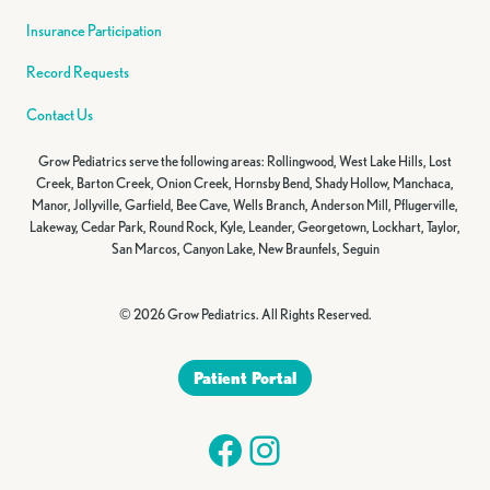
Insurance Participation
Record Requests
Contact Us
Grow Pediatrics serve the following areas: Rollingwood, West Lake Hills, Lost
Creek, Barton Creek, Onion Creek, Hornsby Bend, Shady Hollow, Manchaca,
Manor, Jollyville, Garfield, Bee Cave, Wells Branch, Anderson Mill, Pflugerville,
Lakeway, Cedar Park, Round Rock, Kyle, Leander, Georgetown, Lockhart, Taylor,
San Marcos, Canyon Lake, New Braunfels, Seguin
© 2026 Grow Pediatrics. All Rights Reserved.
Patient Portal
Facebook
Instagram