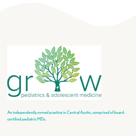
An independently owned practice in Central Austin, comprised of board-
certified pediatric MDs.