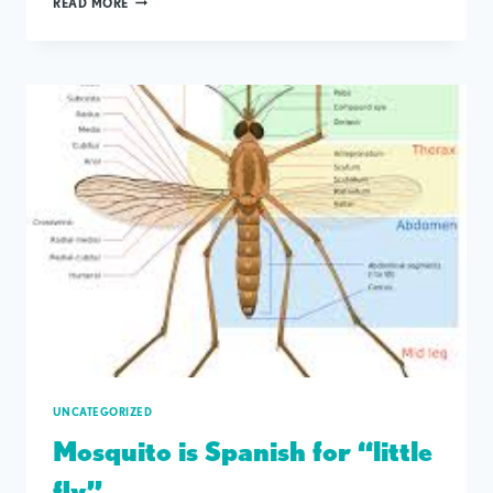
READ MORE
WILL
BE
CLOSED
ON
MEMORIAL
DAY
UNCATEGORIZED
Mosquito is Spanish for “little
fly”