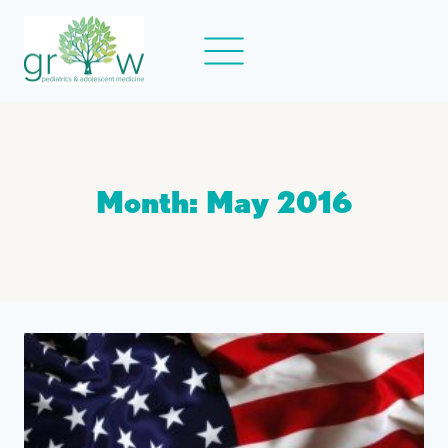
Skip
to
content
Month: May 2016