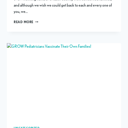
and although we wish we could get back to each and every one of
you, we…
A
READ MORE
STATEMENT
FROM
OUR
PHYSICIANS
REGARDING
COVID-
19
IN
AUSTIN