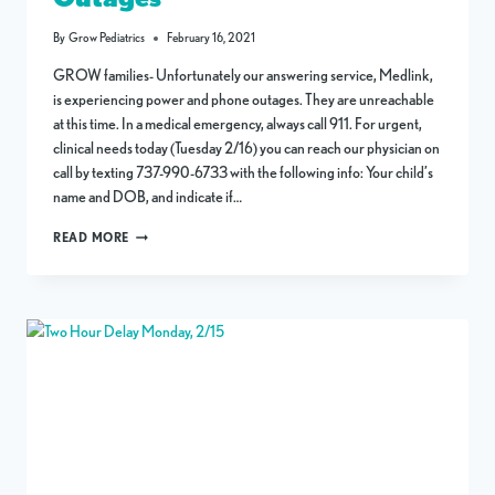
By
Grow Pediatrics
February 16, 2021
GROW families- Unfortunately our answering service, Medlink,
is experiencing power and phone outages. They are unreachable
at this time. In a medical emergency, always call 911. For urgent,
clinical needs today (Tuesday 2/16) you can reach our physician on
call by texting 737-990-6733 with the following info: Your child’s
name and DOB, and indicate if…
CLINIC
READ MORE
CLOSURE
AND
PHONE
OUTAGES