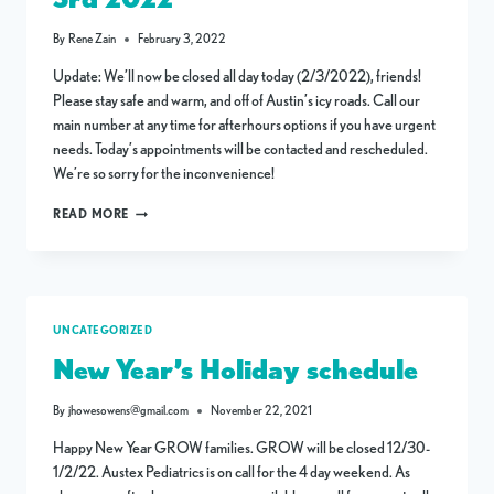
By
Rene Zain
February 3, 2022
Update: We’ll now be closed all day today (2/3/2022), friends!
Please stay safe and warm, and off of Austin’s icy roads. Call our
main number at any time for afterhours options if you have urgent
needs. Today’s appointments will be contacted and rescheduled.
We’re so sorry for the inconvenience!
CLINIC
READ MORE
CLOSURE
THURSDAY,
FEB
3RD
2022
UNCATEGORIZED
New Year’s Holiday schedule
By
jhowesowens@gmail.com
November 22, 2021
Happy New Year GROW families. GROW will be closed 12/30-
1/2/22. Austex Pediatrics is on call for the 4 day weekend. As