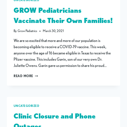
UNCATEGORIZED
GROW Pediatricians
Vaccinate Their Own Families!
By
Grow Pediatrics
March 30, 2021
We are so excited that more and more of our population is
becoming eligible to receive a COVID-19 vaccine. This week,
anyone over the age of 16 became eligible in Texas to receive the
Pfizer vaccine. This includes Gavin, son of our very own Dr.
Juliette Owens. Gavin gave us permission to share his proud…
GROW
READ MORE
PEDIATRICIANS
VACCINATE
THEIR
OWN
FAMILIES!
UNCATEGORIZED
Clinic Closure and Phone
Outages