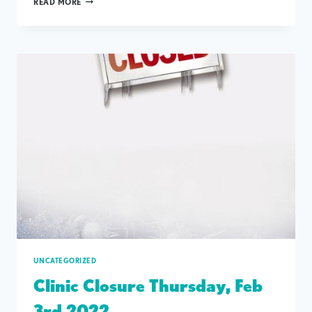
READ MORE
MEET
&
GREET
MARCH
29TH
UNCATEGORIZED
Clinic Closure Thursday, Feb
3rd 2022