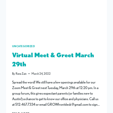
UNCATEGORIZED
Virtual Meet & Greet March
29th
By
Rene Zain
March 24, 2022
Spread the word! We still have a few openings available for our
Zoom Meet & Greet next Tuesday, March 29th at 12:20 pm. In a
group forum, this gives expectant parents (or families new to
Austin!) a chance to get to know our office and physicians. Call us
at 512-467-7334 or email GROWfrontdesk@gmail.com to sign…
VIRTUAL