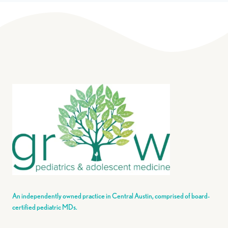
An independently owned practice in Central Austin, comprised of board-
certified pediatric MDs.