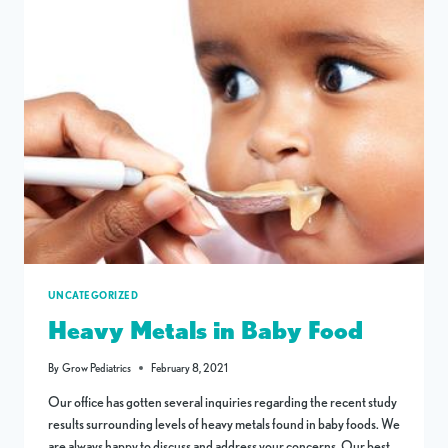
UNCATEGORIZED
Heavy Metals in Baby Food
By
Grow Pediatrics
February 8, 2021
Our office has gotten several inquiries regarding the recent study
results surrounding levels of heavy metals found in baby foods. We
are always happy to discuss and address your concerns. Our best