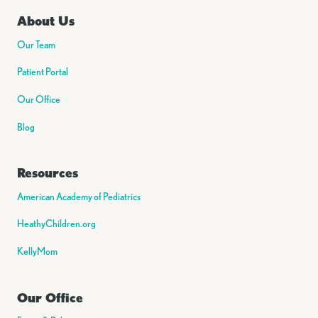
About Us
Our Team
Patient Portal
Our Office
Blog
Resources
American Academy of Pediatrics
HeathyChildren.org
KellyMom
Our Office