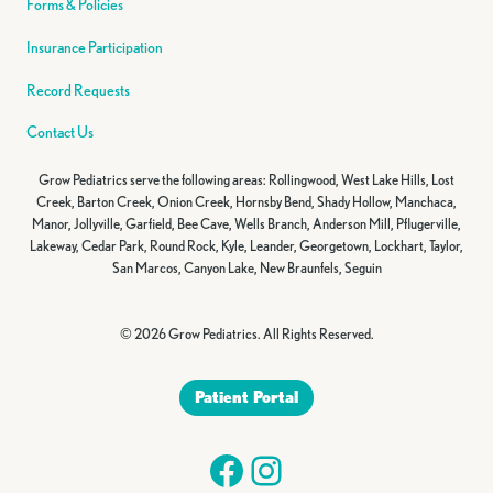
Forms & Policies
Insurance Participation
Record Requests
Contact Us
Grow Pediatrics serve the following areas: Rollingwood, West Lake Hills, Lost
Creek, Barton Creek, Onion Creek, Hornsby Bend, Shady Hollow, Manchaca,
Manor, Jollyville, Garfield, Bee Cave, Wells Branch, Anderson Mill, Pflugerville,
Lakeway, Cedar Park, Round Rock, Kyle, Leander, Georgetown, Lockhart, Taylor,
San Marcos, Canyon Lake, New Braunfels, Seguin
© 2026 Grow Pediatrics. All Rights Reserved.
Patient Portal
Facebook
Instagram