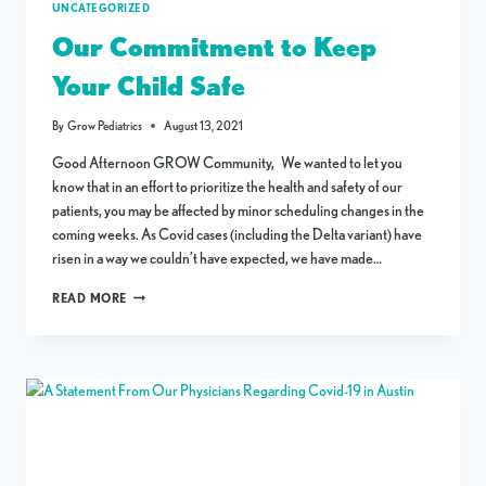
UNCATEGORIZED
Our Commitment to Keep
Your Child Safe
By
Grow Pediatrics
August 13, 2021
Good Afternoon GROW Community, We wanted to let you
know that in an effort to prioritize the health and safety of our
patients, you may be affected by minor scheduling changes in the
coming weeks. As Covid cases (including the Delta variant) have
risen in a way we couldn’t have expected, we have made…
OUR
READ MORE
COMMITMENT
TO
KEEP
YOUR
CHILD
SAFE