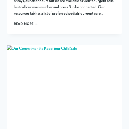
always, our after hours nurses are available as well for urgent calls.
Just call our main number and press 3 to be connected. Our
resources tab has a list of preferred pediatric urgent care…
NEW
READ MORE
YEAR’S
HOLIDAY
SCHEDULE