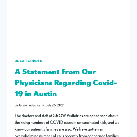
UNCATEGORIZED
A Statement From Our
Physicians Regarding Covid-
19 in Austin
By
Grow Pediatrics
July 26, 2021
The doctors and staff at GROW Pediatrics are concerned about
the rising numbers of COVID cases in unvaccinated kids, and we
know our patient’s families are also. We have gotten an
overwhelming number of calls recently from concerned families,