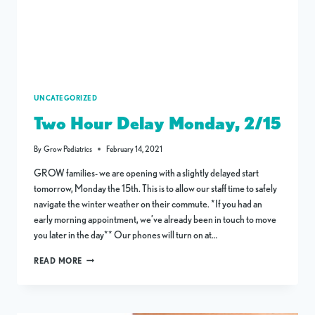
UNCATEGORIZED
Two Hour Delay Monday, 2/15
By
Grow Pediatrics
February 14, 2021
GROW families- we are opening with a slightly delayed start
tomorrow, Monday the 15th. This is to allow our staff time to safely
navigate the winter weather on their commute. *If you had an
early morning appointment, we’ve already been in touch to move
you later in the day** Our phones will turn on at…
TWO
READ MORE
HOUR
DELAY
MONDAY,
2/15