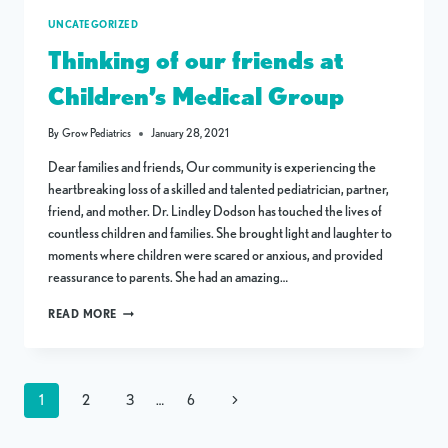
UNCATEGORIZED
Thinking of our friends at
Children’s Medical Group
By
Grow Pediatrics
January 28, 2021
Dear families and friends, Our community is experiencing the
heartbreaking loss of a skilled and talented pediatrician, partner,
friend, and mother. Dr. Lindley Dodson has touched the lives of
countless children and families. She brought light and laughter to
moments where children were scared or anxious, and provided
reassurance to parents. She had an amazing…
THINKING
READ MORE
OF
OUR
FRIENDS
AT
Page
CHILDREN’S
Next
1
2
3
…
6
MEDICAL
navigation
GROUP
Page