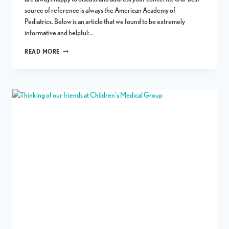
source of reference is always the American Academy of
Pediatrics. Below is an article that we found to be extremely
informative and helpful:…
HEAVY
READ MORE
METALS
IN
BABY
FOOD