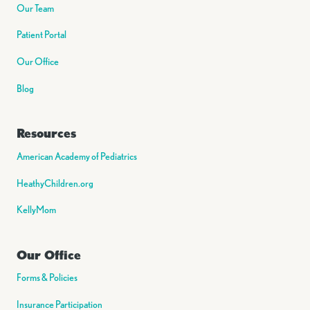
Our Team
Patient Portal
Our Office
Blog
Resources
American Academy of Pediatrics
HeathyChildren.org
KellyMom
Our Office
Forms & Policies
Insurance Participation