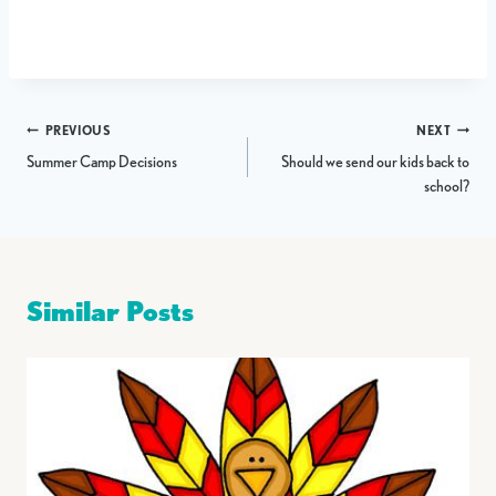
Post
PREVIOUS
NEXT
Summer Camp Decisions
Should we send our kids back to
navigation
school?
Similar Posts