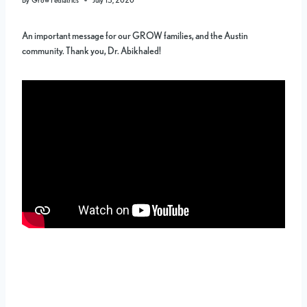
An important message for our GROW families, and the Austin
community. Thank you, Dr. Abikhaled!