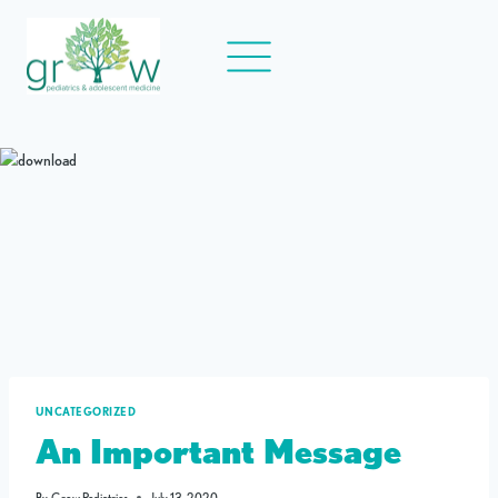
Skip
to
content
UNCATEGORIZED
An Important Message
By
Grow Pediatrics
July 13, 2020