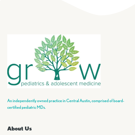
An independently owned practice in Central Austin, comprised of board-
certified pediatric MDs.
About Us