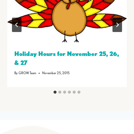
Holiday Hours for November 25, 26,
& 27
By
GROW Team
November 25, 2015