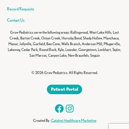
Record Requests
Contact Us
Grow Pediatrics serve the following areas: Rollingwood, West Lake Hills, Lost
Creek, Barton Creek, Onion Creek, Hornsby Bend, Shady Hollow, Manchaca,
Manor, Jollyville, Garfield, Bee Cave, Wells Branch, Anderson Mill, Pflugerville,
Lakeway, Cedar Park, Round Rock, Kyle, Leander, Georgetown, Lockhart, Taylor,
San Marcos, Canyon Lake, New Braunfels, Seguin
© 2026 Grow Pediatrics. All Rights Reserved.
Patient Portal
Facebook
Instagram
Created By :
Catalyst Healthcare Marketing