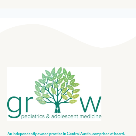
An independently owned practice in Central Austin, comprised of board-