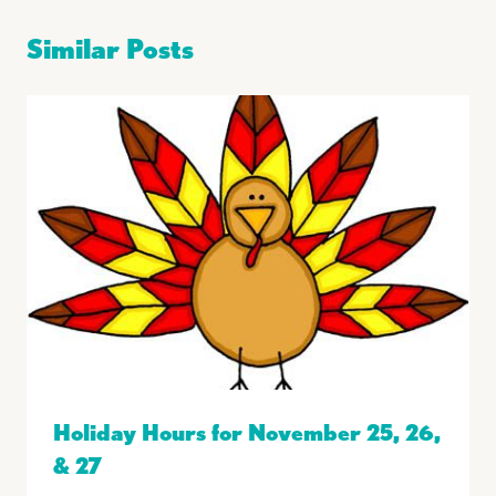
Similar Posts
Holiday Hours for November 25, 26,
& 27