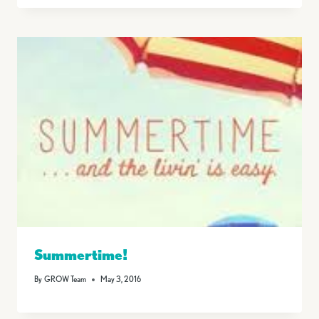
Summertime!
By
GROW Team
May 3, 2016