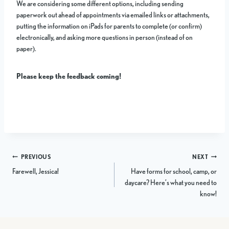
We are considering some different options, including sending
paperwork out ahead of appointments via emailed links or attachments,
putting the information on iPads for parents to complete (or confirm)
electronically, and asking more questions in person (instead of on
paper).
Please keep the feedback coming!
Post
PREVIOUS
NEXT
Farewell, Jessica!
Have forms for school, camp, or
navigation
daycare? Here’s what you need to
know!