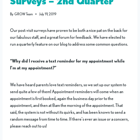
Surveys – 2nd Quarter
By
GROW Team
July 19, 2019
Our post-visit surveys have proven to be both a nice pat on the back for
our fabulous staff, and a great forum for feedback. We have elected to
run a quarterly feature on our blog to address some common questions.
“Why did I receive a text reminder for my appointment while
I’m at my appointment?”
We have heard parents love text reminders, so we set up our system to
send quite a few of them! Appointment reminders will come when an
appointment is first booked, again the business day prior to the
appointment, and then at 8am the morning of the appointment. That
said, the system is not without its quirks, and has been known to send a
random message from time to time. If there’s ever an issue or a concern,
please reach out to us!