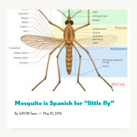
Mosquito is Spanish for “little fly”
By
GROW Team
May 10, 2016