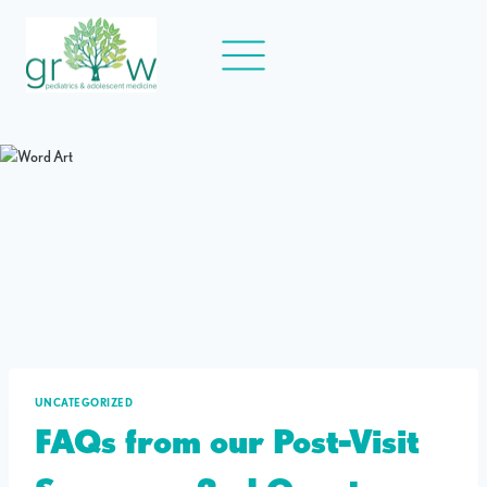
Skip
to
content
UNCATEGORIZED
FAQs from our Post-Visit