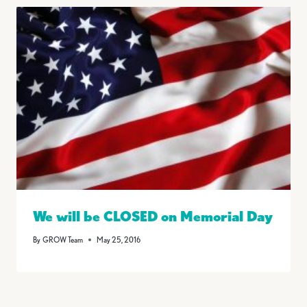
We will be CLOSED on Memorial Day
By
GROW Team
May 25, 2016