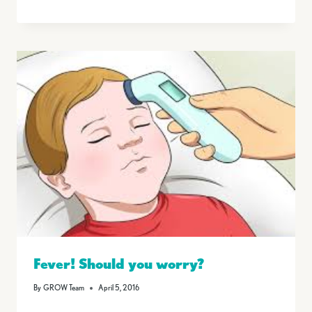
Fever! Should you worry?
By
GROW Team
April 5, 2016