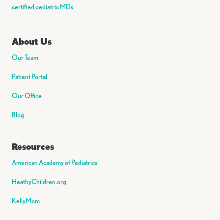
certified pediatric MDs.
About Us
Our Team
Patient Portal
Our Office
Blog
Resources
American Academy of Pediatrics
HeathyChildren.org
KellyMom