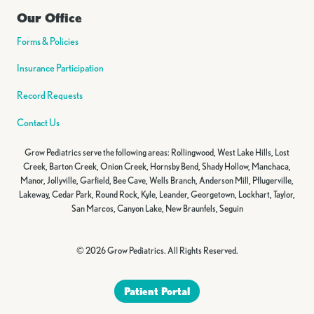
Our Office
Forms & Policies
Insurance Participation
Record Requests
Contact Us
Grow Pediatrics serve the following areas: Rollingwood, West Lake Hills, Lost
Creek, Barton Creek, Onion Creek, Hornsby Bend, Shady Hollow, Manchaca,
Manor, Jollyville, Garfield, Bee Cave, Wells Branch, Anderson Mill, Pflugerville,
Lakeway, Cedar Park, Round Rock, Kyle, Leander, Georgetown, Lockhart, Taylor,
San Marcos, Canyon Lake, New Braunfels, Seguin
© 2026 Grow Pediatrics. All Rights Reserved.
Patient Portal