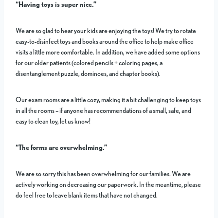
“Having toys is super nice.”
We are so glad to hear your kids are enjoying the toys! We try to rotate
easy-to-disinfect toys and books around the office to help make office
visits a little more comfortable. In addition, we have added some options
for our older patients (colored pencils + coloring pages, a
disentanglement puzzle, dominoes, and chapter books).
Our exam rooms are a little cozy, making it a bit challenging to keep toys
in all the rooms – if anyone has recommendations of a small, safe, and
easy to clean toy, let us know!
“The forms are overwhelming.”
We are so sorry this has been overwhelming for our families. We are
actively working on decreasing our paperwork. In the meantime, please
do feel free to leave blank items that have not changed.