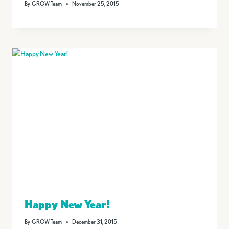
By
GROW Team
November 25, 2015
Happy New Year!
By
GROW Team
December 31, 2015