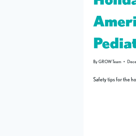
Ameri
Pediat
By
GROW Team
Dece
Safety tips for the h