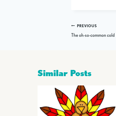
Post
PREVIOUS
The oh-so-common cold
navigation
Similar Posts