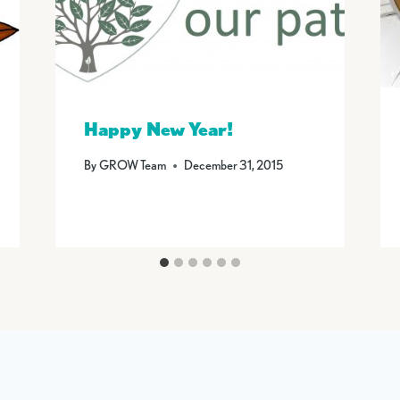
Happy New Year!
By
GROW Team
December 31, 2015