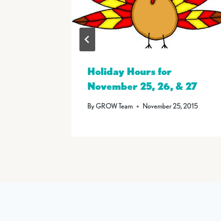
 on
Holiday Hours for
November 25, 26, & 27
6
By
GROW Team
November 25, 2015