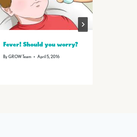
Fever! Should you worry?
Summer
By
GROW Team
April 5, 2016
By
GROW T