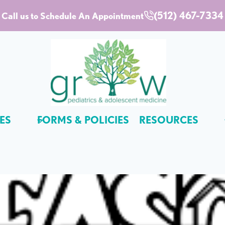
(512) 467-7334
Call us to Schedule An Appointment
ES
FORMS & POLICIES
RESOURCES