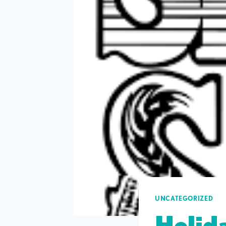
UNCATEGORIZED
Holida