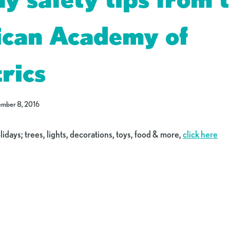
can Academy of
rics
mber 8, 2016
olidays; trees, lights, decorations, toys, food & more,
click here