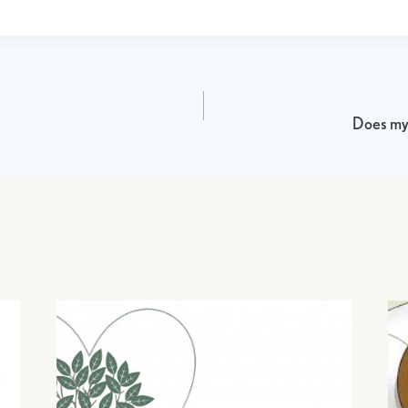
Does my 