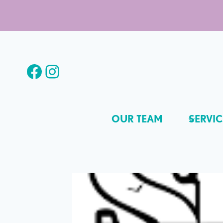
Skip
to
content
Facebook
Instagram
OUR TEAM
SERVIC