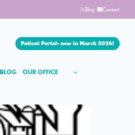
Blog
Contact
Patient Portal- new in March 2026!
BLOG
OUR OFFICE