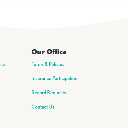
Our Office
ics
Forms & Policies
Insurance Participation
Record Requests
Contact Us