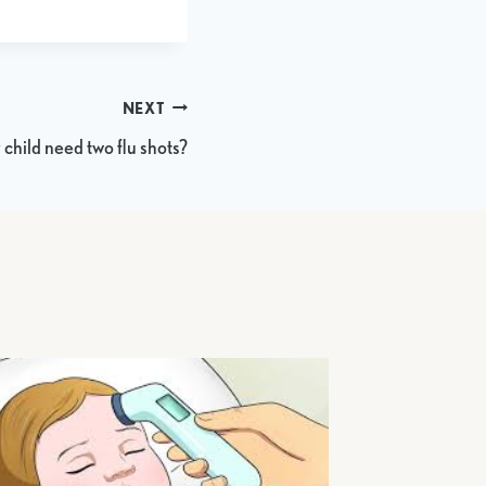
NEXT
child need two flu shots?