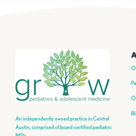
A
O
Pa
Ou
Bl
An independently owned practice in Central
Austin, comprised of board-certified pediatric
MDs.