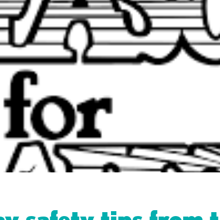
y safety tips from 