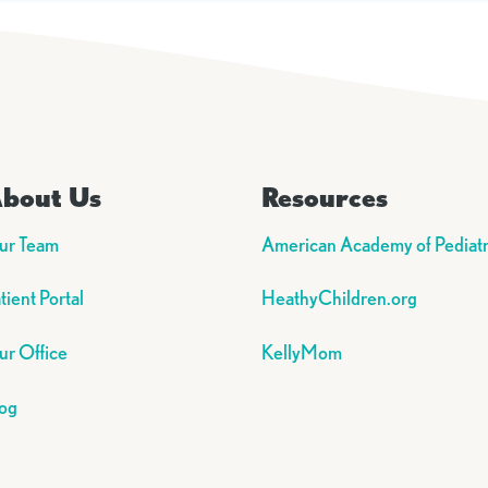
bout Us
Resources
ur Team
American Academy of Pediatr
tient Portal
HeathyChildren.org
r Office
KellyMom
og