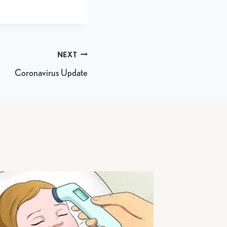
NEXT
Coronavirus Update