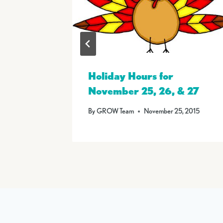
 on
Holiday Hours for
November 25, 26, & 27
6
By
GROW Team
November 25, 2015