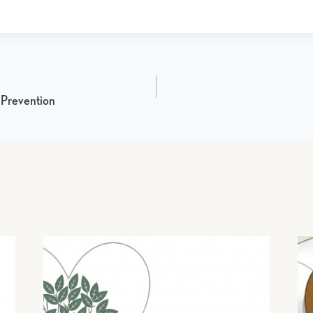
 Prevention