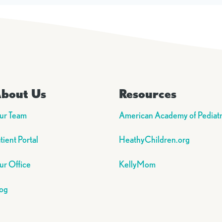
bout Us
Resources
ur Team
American Academy of Pediatr
tient Portal
HeathyChildren.org
r Office
KellyMom
og