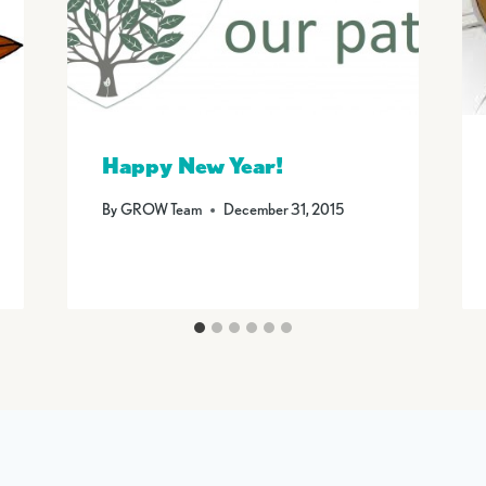
Happy New Year!
By
GROW Team
December 31, 2015