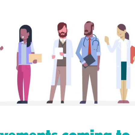
vements coming to