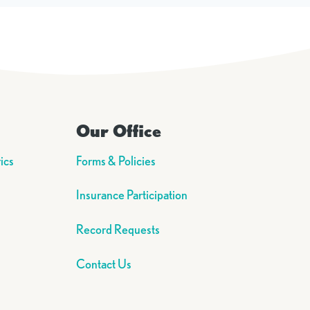
Our Office
ics
Forms & Policies
Insurance Participation
Record Requests
Contact Us