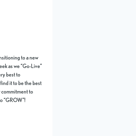
ansitioning to a new
week as we “Go-Live”
ry best to
ind it to be the best
ur commitment to
e to “GROW”!