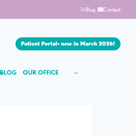
Blog
Contact
Patient Portal- new in March 2026!
BLOG
OUR OFFICE