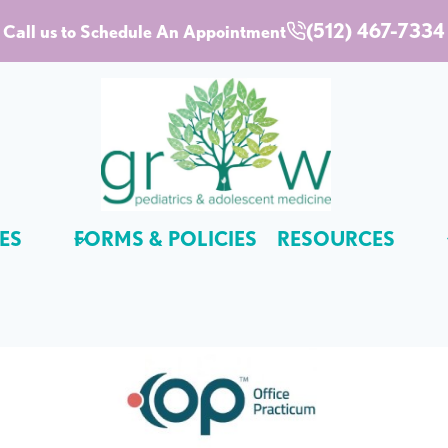
(512) 467-7334
Call us to Schedule An Appointment
ES
FORMS & POLICIES
RESOURCES