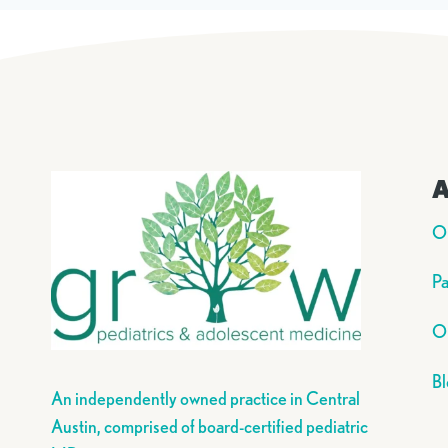
A
O
Pa
Ou
Bl
An independently owned practice in Central
Austin, comprised of board-certified pediatric