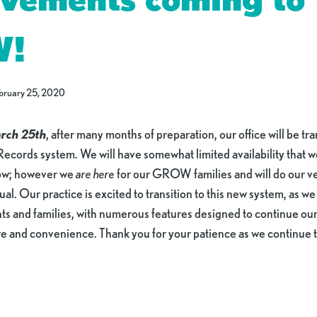
W!
bruary 25, 2020
rch 25th
, after many months of preparation, our office will be tr
Records system. We will have somewhat limited availability that 
low; however we
are here
for our GROW families and will do our ve
. Our practice is excited to transition to this new system, as we f
ents and families, with numerous features designed to continue o
are and convenience. Thank you for your patience as we continu