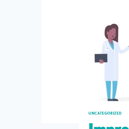
UNCATEGORIZED
Impro