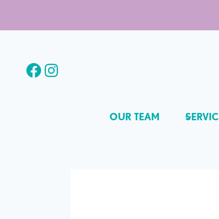
Skip
to
content
Facebook
Instagram
OUR TEAM
SERVIC