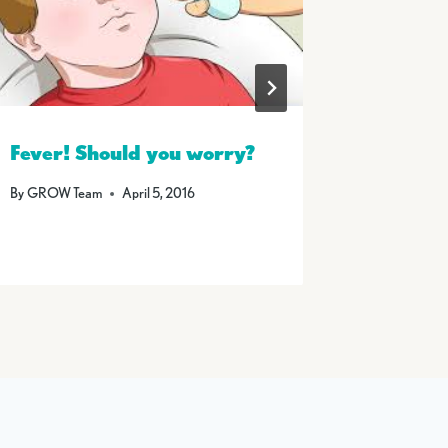
Fever! Should you worry?
Summer
By
GROW Team
April 5, 2016
By
GROW T