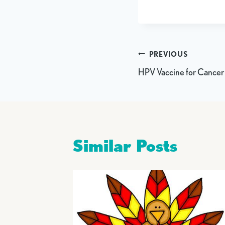
Post
PREVIOUS
HPV Vaccine for Cancer
navigation
Similar Posts