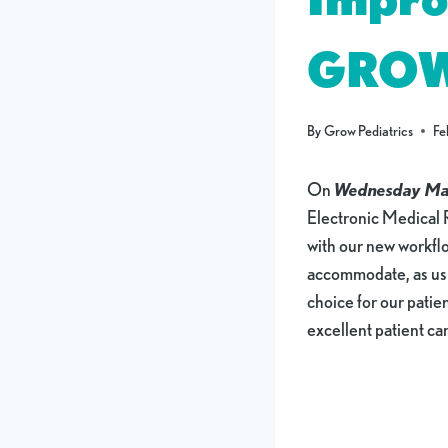
GRO
By
Grow Pediatrics
Fe
On
Wednesday Ma
Electronic Medical 
with our new workf
accommodate, as usual
choice for our pati
excellent patient c