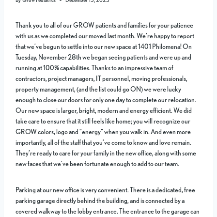
Thank you to all of our GROW patients and families for your patience
with us as we completed our moved last month. We’re happy to report
that we’ve begun to settle into our new space at 1401 Philomena! On
Tuesday, November 28th we began seeing patients and were up and
running at 100% capabilities. Thanks to an impressive team of
contractors, project managers, IT personnel, moving professionals,
property management, (and the list could go ON) we were lucky
enough to close our doors for only one day to complete our relocation.
Our new space is larger, bright, modern and energy efficient. We did
take care to ensure that it still feels like home; you will recognize our
GROW colors, logo and “energy” when you walk in. And even more
importantly, all of the staff that you’ve come to know and love remain.
They’re ready to care for your family in the new office, along with some
new faces that we’ve been fortunate enough to add to our team.
Parking at our new office is very convenient. There is a dedicated, free
parking garage directly behind the building, and is connected by a
covered walkway to the lobby entrance. The entrance to the garage can