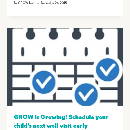
By
GROW Team
December 24, 2015
GROW is Growing! Schedule your
child’s next well visit early