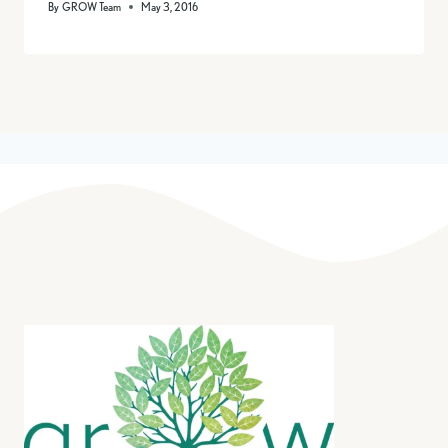
By
GROW Team
May 3, 2016