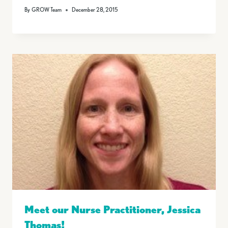
By
GROW Team
December 28, 2015
Meet our Nurse Practitioner, Jessica
Thomas!