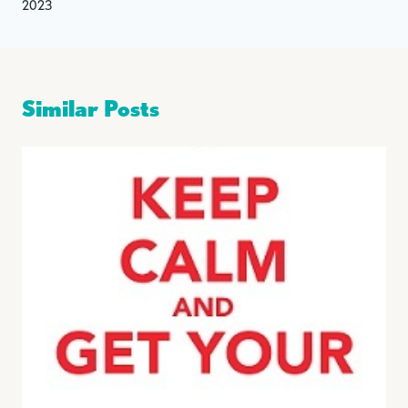
2023
Similar Posts