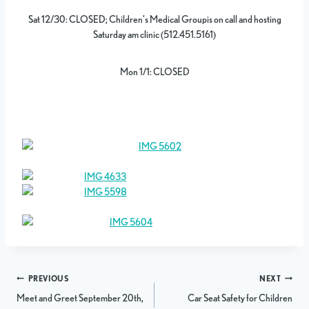
Sat 12/30: CLOSED; Children’s Medical Groupis on call and hosting
Saturday am clinic (512.451.5161)
Mon 1/1: CLOSED
Post
PREVIOUS
NEXT
Meet and Greet September 20th,
Car Seat Safety for Children
navigation