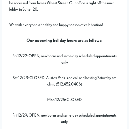
be accessed from James Wheat Street. Our office is right off the main
lobby, in Suite 120.
We wish everyone a healthy and happy season of celebration!
Our upcoming holiday hours are as follows:
Fri 12/22: OPEN; newborns and same-day scheduled appointments
only
Sat 12/23: CLOSED; Austex Peds is on call and hosting Saturday am
clinic (512.452.0406)
Mon 12/25: CLOSED
Fri 12/29: OPEN; newborns and same-day scheduled appointments
only.