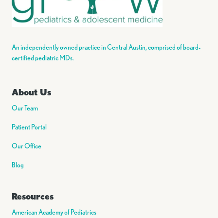
An independently owned practice in Central Austin, comprised of board-
certified pediatric MDs.
About Us
Our Team
Patient Portal
Our Office
Blog
Resources
American Academy of Pediatrics