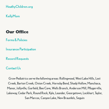
HeathyChildren.org
KellyMom
Our Office
Forms & Policies
Insurance Participation
Record Requests
Contact Us
Grow Pediatrics serve the following areas: Rollingwood, West Lake Hills, Lost
Creek, Barton Creek, Onion Creek, Hornsby Bend, Shady Hollow, Manchaca,
Manor, Jollyville, Garfield, Bee Cave, Wells Branch, Anderson Mill, Pflugerville,
Lakeway, Cedar Park, Round Rock, Kyle, Leander, Georgetown, Lockhart, Taylor,
San Marcos, Canyon Lake, New Braunfels, Seguin