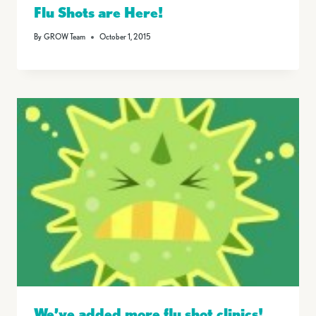
Flu Shots are Here!
By
GROW Team
October 1, 2015
We’ve added more flu shot clinics!