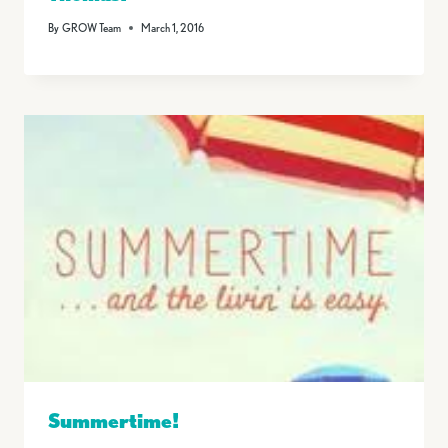
By
GROW Team
March 1, 2016
Summertime!