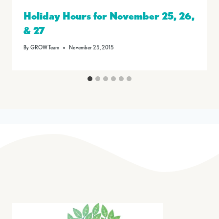
Holiday Hours for November 25, 26,
& 27
By
GROW Team
November 25, 2015