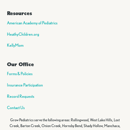
Resources
American Academy of Pediatrics
HeathyChildren.org
KellyMom
Our Office
Forms & Policies
Insurance Participation
Record Requests
Contact Us
Grow Pediatrics serve the following areas: Rollingwood, West Lake Hills, Lost
Creek, Barton Creek, Onion Creek, Hornsby Bend, Shady Hollow, Manchaca,