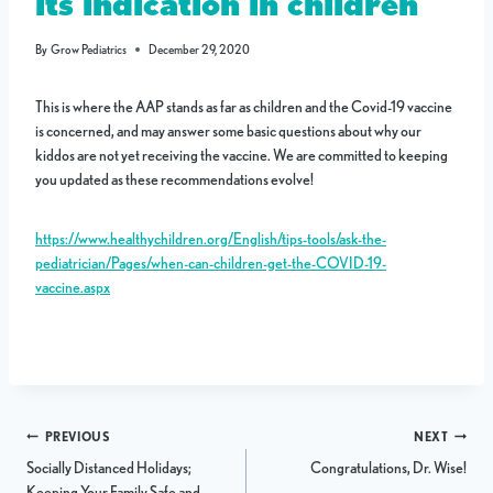
its indication in children
By
Grow Pediatrics
December 29, 2020
This is where the AAP stands as far as children and the Covid-19 vaccine
is concerned, and may answer some basic questions about why our
kiddos are not yet receiving the vaccine. We are committed to keeping
you updated as these recommendations evolve!
https://www.healthychildren.org/English/tips-tools/ask-the-
pediatrician/Pages/when-can-children-get-the-COVID-19-
vaccine.aspx
Post
PREVIOUS
NEXT
Socially Distanced Holidays;
Congratulations, Dr. Wise!
navigation
Keeping Your Family Safe and