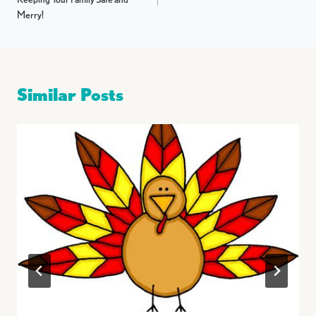
Merry!
Similar Posts