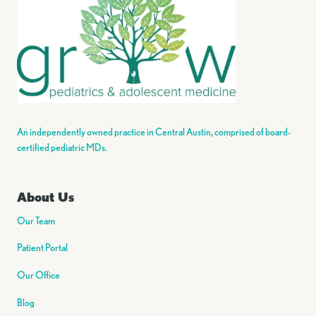
An independently owned practice in Central Austin, comprised of board-
certified pediatric MDs.
About Us
Our Team
Patient Portal
Our Office
Blog