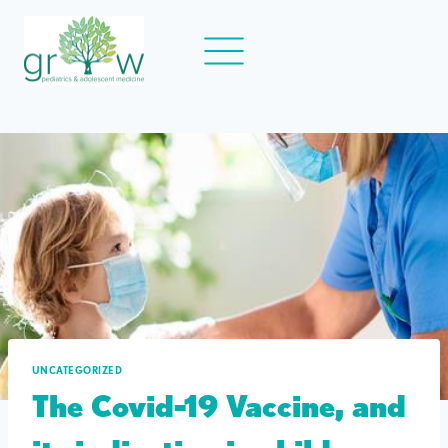
Skip
to
content
UNCATEGORIZED
The Covid-19 Vaccine, and