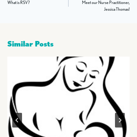
What is RSV?
Meet our Nurse Practitioner,
navigation
Jessica Thomas!
Similar Posts