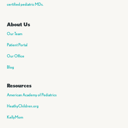
certified pediatric MDs.
About Us
Our Team
Patient Portal
Our Office
Blog
Resources
American Academy of Pediatrics
HeathyChildren.org
KellyMom