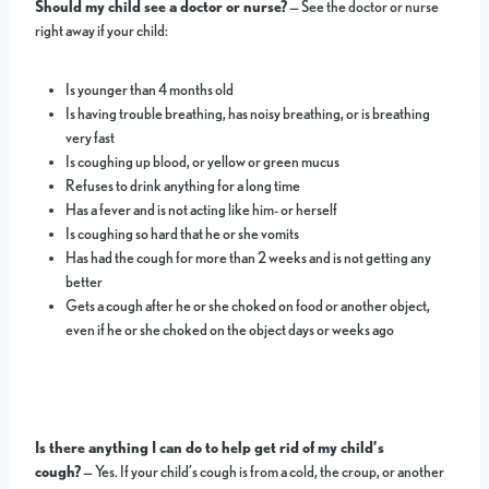
Should my child see a doctor or nurse?
— See the doctor or nurse
right away if your child:
Is younger than 4 months old
Is having trouble breathing, has noisy breathing, or is breathing
very fast
Is coughing up blood, or yellow or green mucus
Refuses to drink anything for a long time
Has a fever and is not acting like him- or herself
Is coughing so hard that he or she vomits
Has had the cough for more than 2 weeks and is not getting any
better
Gets a cough after he or she choked on food or another object,
even if he or she choked on the object days or weeks ago
Is there anything I can do to help get rid of my child’s
cough?
— Yes. If your child’s cough is from a cold, the croup, or another