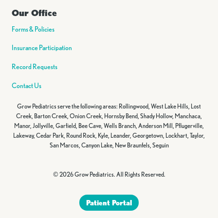
Our Office
Forms & Policies
Insurance Participation
Record Requests
Contact Us
Grow Pediatrics serve the following areas: Rollingwood, West Lake Hills, Lost
Creek, Barton Creek, Onion Creek, Hornsby Bend, Shady Hollow, Manchaca,
Manor, Jollyville, Garfield, Bee Cave, Wells Branch, Anderson Mill, Pflugerville,
Lakeway, Cedar Park, Round Rock, Kyle, Leander, Georgetown, Lockhart, Taylor,
San Marcos, Canyon Lake, New Braunfels, Seguin
© 2026 Grow Pediatrics. All Rights Reserved.
Patient Portal