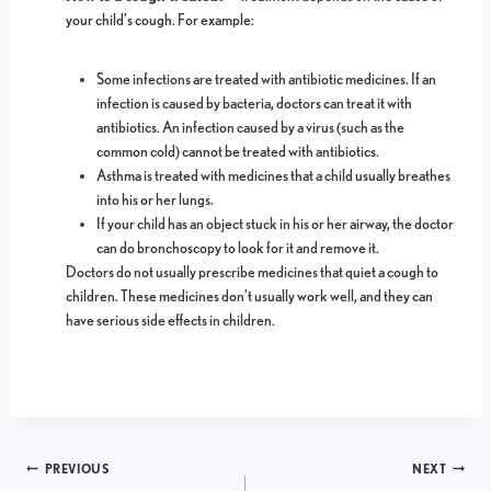
your child’s cough. For example:
Some infections are treated with antibiotic medicines. If an
infection is caused by bacteria, doctors can treat it with
antibiotics. An infection caused by a virus (such as the
common cold) cannot be treated with antibiotics.
Asthma is treated with medicines that a child usually breathes
into his or her lungs.
If your child has an object stuck in his or her airway, the doctor
can do bronchoscopy to look for it and remove it.
Doctors do not usually prescribe medicines that quiet a cough to
children. These medicines don’t usually work well, and they can
have serious side effects in children.
Post
PREVIOUS
NEXT