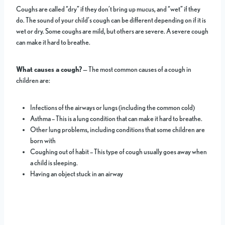
Coughs are called “dry” if they don’t bring up mucus, and “wet” if they
do. The sound of your child’s cough can be different depending on if it is
wet or dry. Some coughs are mild, but others are severe. A severe cough
can make it hard to breathe.
What causes a cough?
— The most common causes of a cough in
children are:
Infections of the airways or lungs (including the common cold)
Asthma – This is a lung condition that can make it hard to breathe.
Other lung problems, including conditions that some children are
born with
Coughing out of habit – This type of cough usually goes away when
a child is sleeping.
Having an object stuck in an airway