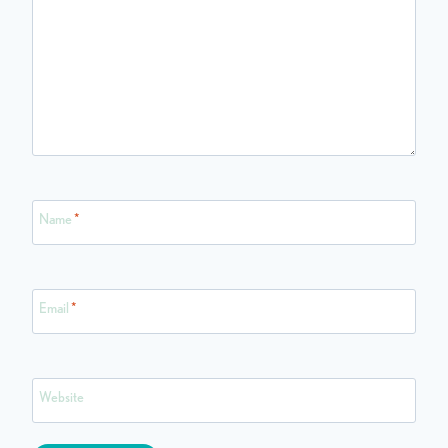
Name
*
Email
*
Website