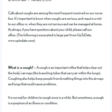
Calls about coughs are among the most frequent received on our nurse
line. It’s important to know when coughs are serious, and require a visit
to our office vs. when they are not serious and can be managed at home.
As always, if you have questions about your child, please call our
office. (The following is excerpted in large part from UpToDate,
www.uptodate.com)
What is a cough?
— A cough is an important reflex that helps clear out
the body’s airways (the branching tubes that carry air within the lungs).
Coughing also helps keep people from breathing things into the airways
and lungs that could cause problems.
It is normal for children to cough once in a while. But sometimes, a cough
is a symptom of an illness or condition.