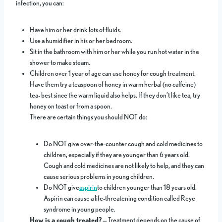
infection, you can:
Have him or her drink lots of fluids.
Use a humidifier in his or her bedroom.
Sit in the bathroom with him or her while you run hot water in the
shower to make steam.
Children over 1 year of age can use honey for cough treatment.
Have them try a teaspoon of honey in warm herbal (no caffeine)
tea- best since the warm liquid also helps. If they don’t like tea, try
honey on toast or from a spoon.
There are certain things you should NOT do:
Do NOT give over-the-counter cough and cold medicines to
children, especially if they are younger than 6 years old.
Cough and cold medicines are not likely to help, and they can
cause serious problems in young children.
Do NOT give
aspirin
to children younger than 18 years old.
Aspirin can cause a life-threatening condition called Reye
syndrome in young people.
How is a cough treated?
— Treatment depends on the cause of