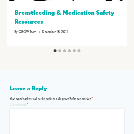
Breastfeeding & Medication Safety
Resources
By
GROW Team
December 18, 2015
Leave a Reply
Your email address will not be published.
Required fields are marked
*
Comment
*