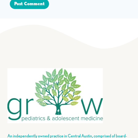
An independently owned practice in Central Austin, comprised of board-